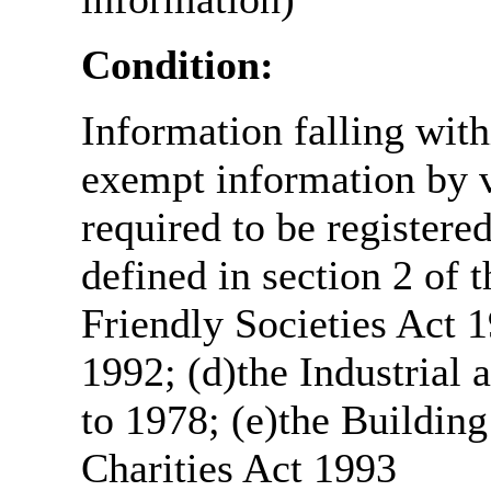
Condition:
Information falling with
exempt information by vi
required to be register
defined in section 2 of
Friendly Societies Act 1
1992; (d)the Industrial 
to 1978; (e)the Building
Charities Act 1993