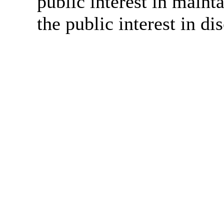
public interest in main
the public interest in di