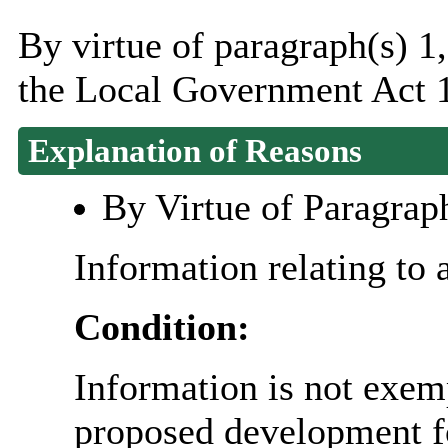
By virtue of paragraph(s) 1,
the Local Government Act 
Explanation of Reasons
By Virtue of Paragrap
Information relating to 
Condition:
Information is not exemp
proposed development fo