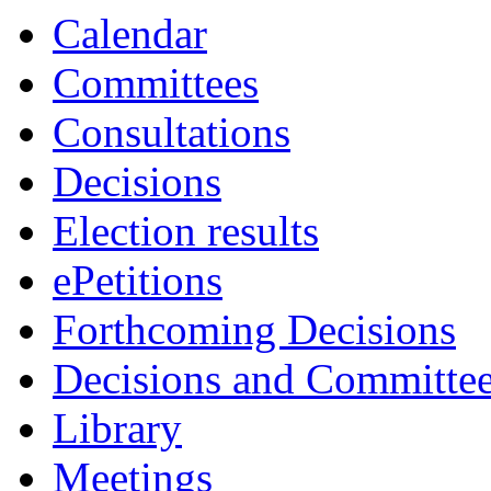
Calendar
Committees
Consultations
Decisions
Election results
ePetitions
Forthcoming Decisions
Decisions and Committe
Library
Meetings