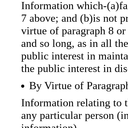
Information which-(a)fal
7 above; and (b)is not 
virtue of paragraph 8 or
and so long, as in all th
public interest in main
the public interest in di
By Virtue of Paragrap
Information relating to t
any particular person (i
information)