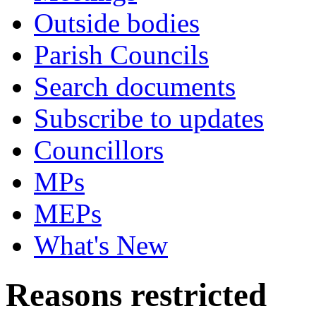
Outside bodies
Parish Councils
Search documents
Subscribe to updates
Councillors
MPs
MEPs
What's New
Reasons restricted