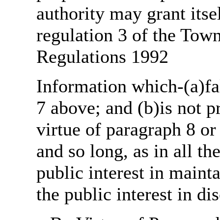
authority may grant itse
regulation 3 of the Tow
Regulations 1992
Information which-(a)fal
7 above; and (b)is not 
virtue of paragraph 8 or
and so long, as in all th
public interest in main
the public interest in di