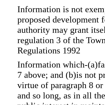
Information is not exemp
proposed development fo
authority may grant itse
regulation 3 of the Tow
Regulations 1992
Information which-(a)fal
7 above; and (b)is not 
virtue of paragraph 8 or
and so long, as in all th