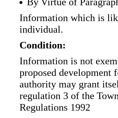
By Virtue of Paragrap
Information which is like
individual.
Condition:
Information is not exemp
proposed development fo
authority may grant itse
regulation 3 of the Tow
Regulations 1992