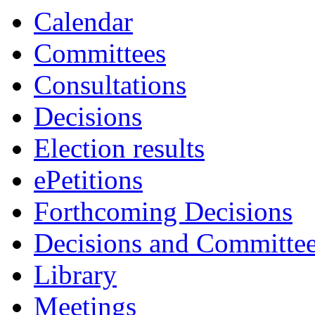
Calendar
Committees
Consultations
Decisions
Election results
ePetitions
Forthcoming Decisions
Decisions and Committe
Library
Meetings