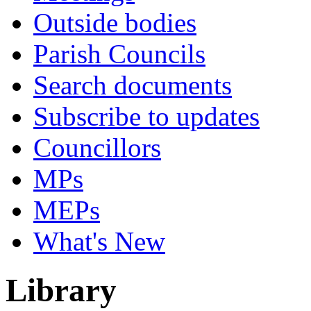
Outside bodies
Parish Councils
Search documents
Subscribe to updates
Councillors
MPs
MEPs
What's New
Library