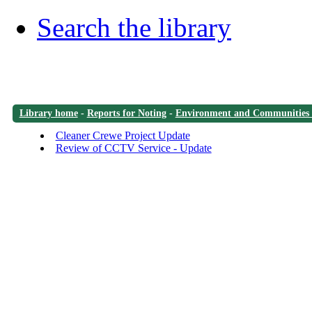
Search the library
Library home
-
Reports for Noting
-
Environment and Communities
Cleaner Crewe Project Update
Review of CCTV Service - Update